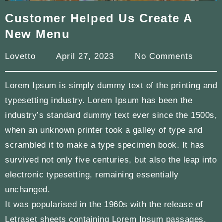
Customer Helped Us Create A
New Menu
Lovetto
April 27, 2023
No Comments
Lorem Ipsum is simply dummy text of the printing and
typesetting industry. Lorem Ipsum has been the
industry’s standard dummy text ever since the 1500s,
when an unknown printer took a galley of type and
scrambled it to make a type specimen book. It has
survived not only five centuries, but also the leap into
electronic typesetting, remaining essentially
unchanged.
It was popularised in the 1960s with the release of
Letraset sheets containing Lorem Ipsum passages,