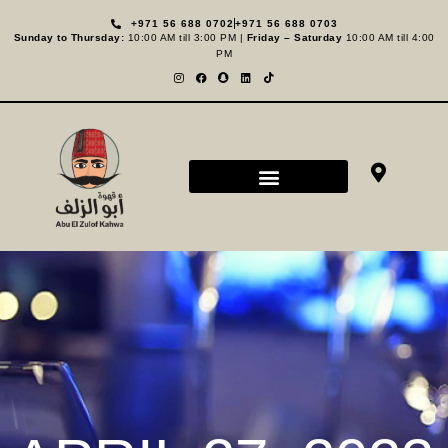
+971 56 688 0702
+971 56 688 0703
Sunday to Thursday:
10:00 AM till 3:00 PM |
Friday – Saturday
10:00 AM till 4:00
PM