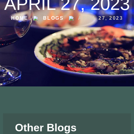
APRIL 27, 2023
HOME
BLOGS
APRIL 27, 2023
Other Blogs