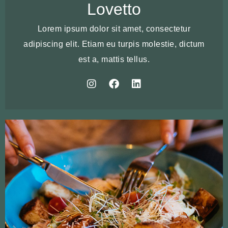
Lovetto
Lorem ipsum dolor sit amet, consectetur
adipiscing elit. Etiam eu turpis molestie, dictum
est a, mattis tellus.