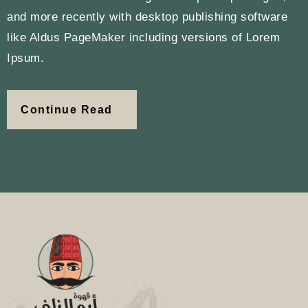
and more recently with desktop publishing software
like Aldus PageMaker including versions of Lorem
Ipsum.
Continue Read