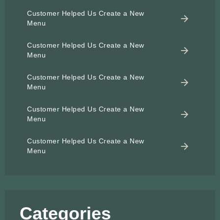
Customer Helped Us Create a New
Menu
Customer Helped Us Create a New
Menu
Customer Helped Us Create a New
Menu
Customer Helped Us Create a New
Menu
Customer Helped Us Create a New
Menu
Categories