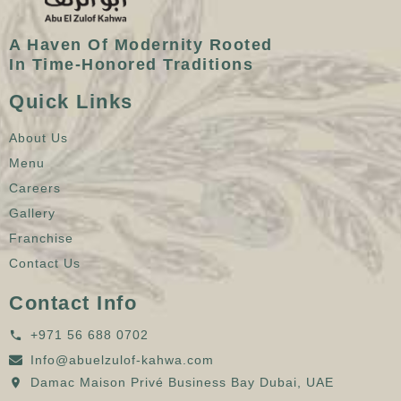
A Haven Of Modernity Rooted
In Time-Honored Traditions
Quick Links
About Us
Menu
Careers
Gallery
Franchise
Contact Us
Contact Info
+971 56 688 0702
Info@abuelzulof-kahwa.com
Damac Maison Privé Business Bay Dubai, UAE