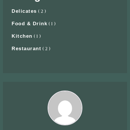
( 2 )
Delicates
( 1 )
Food & Drink
( 1 )
Kitchen
( 2 )
Restaurant